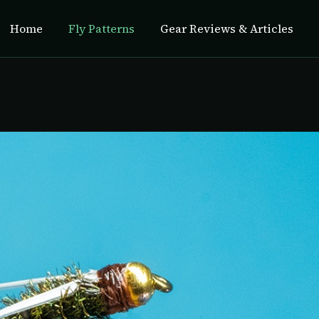
Home
Fly Patterns
Gear Reviews & Articles