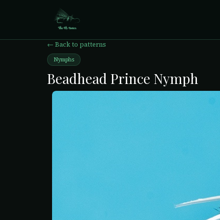
← Back to patterns
Nymphs
Beadhead Prince Nymph