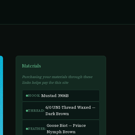
Materials
Purchasing your materials through these
links helps pay for this site
Mustad 3906B
HOOK:
6/0 UNI-Thread Waxed —
THREAD:
Dark Brown
Goose Biot — Prince
FEATHER:
Nymph Brown