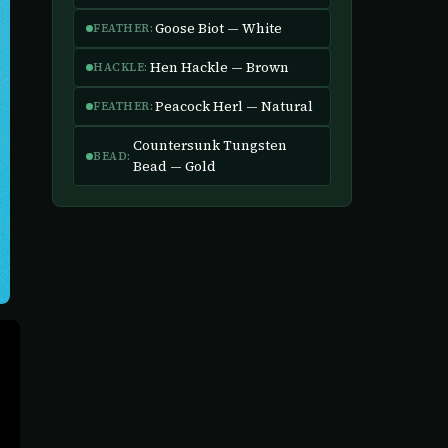
Goose Biot — White
FEATHER:
Hen Hackle — Brown
HACKLE:
Peacock Herl — Natural
FEATHER:
Countersunk Tungsten
BEAD:
Bead — Gold