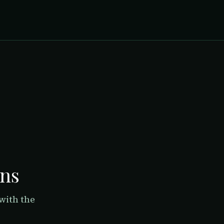
rns
with the