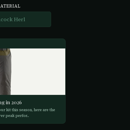
MATERIAL
ng in 2026
ur kit this season, here are the
er peak perfor...