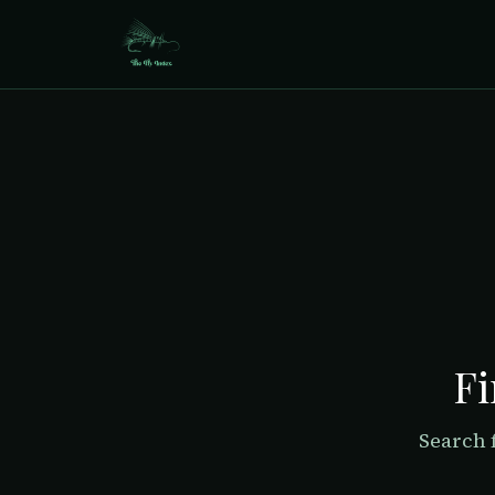
Fi
Search 