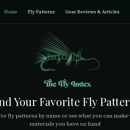
Home
Fly Patterns
Gear Reviews & Articles
nd Your Favorite Fly Patte
for fly patterns by name or see what you can make 
materials you have on hand