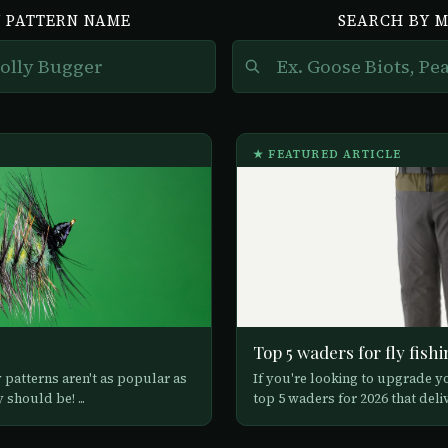
 PATTERN NAME
SEARCH BY 
★ FEATURED ARTICLE
Top 5 waders for fly fishi
y patterns aren't as popular as
If you're looking to upgrade yo
should be! ...
top 5 waders for 2026 that deliv