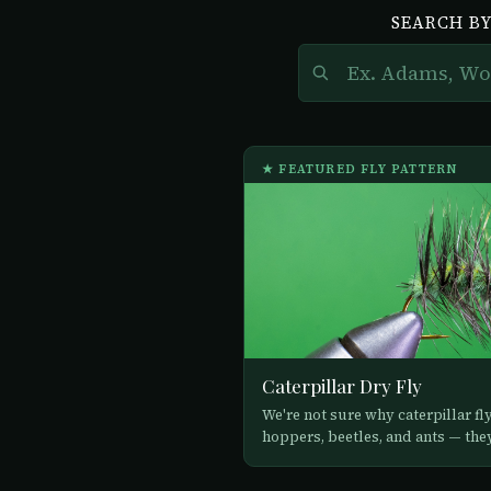
SEARCH BY
★ FEATURED FLY PATTERN
Caterpillar Dry Fly
We're not sure why caterpillar fl
hoppers, beetles, and ants — they 