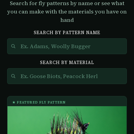
Search for fly patterns by name or see what
you can make with the materials you have on
hand
SEARCH BY PATTERN NAME
SEARCH BY MATERIAL
★ FEATURED FLY PATTERN