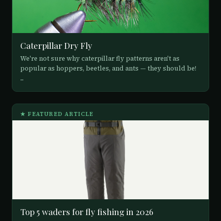
Caterpillar Dry Fly
We're not sure why caterpillar fly patterns aren't as
popular as hoppers, beetles, and ants — they should be!
...
★ FEATURED ARTICLE
Top 5 waders for fly fishing in 2026