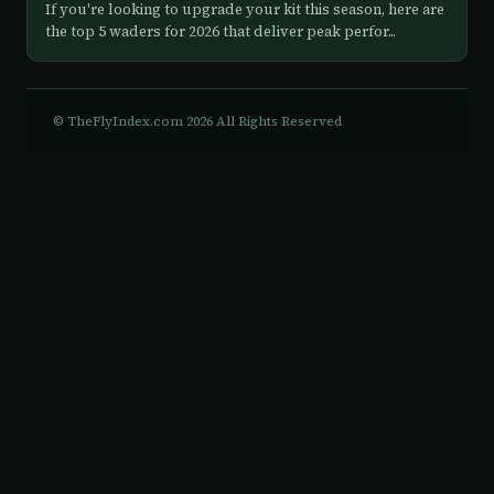
If you're looking to upgrade your kit this season, here are
the top 5 waders for 2026 that deliver peak perfor...
© TheFlyIndex.com 2026 All Rights Reserved