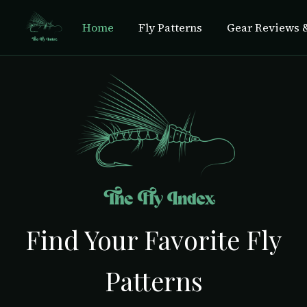
Home
Fly Patterns
Gear Reviews &
Find Your Favorite Fly
Patterns