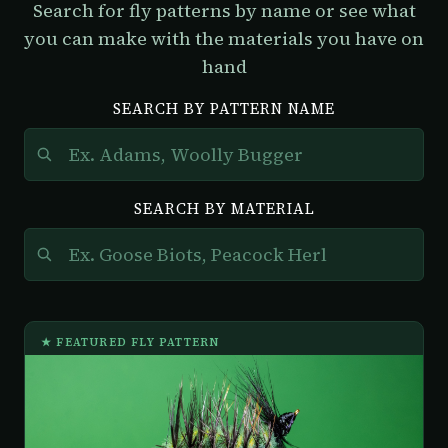
Search for fly patterns by name or see what
you can make with the materials you have on
hand
SEARCH BY PATTERN NAME
SEARCH BY MATERIAL
★ FEATURED FLY PATTERN