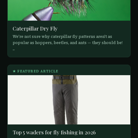
Caterpillar Dry Fly
We're not sure why caterpillar fly patterns aren't as
popular as hoppers, beetles, and ants — they should be!
...
★ FEATURED ARTICLE
Top 5 waders for fly fishing in 2026