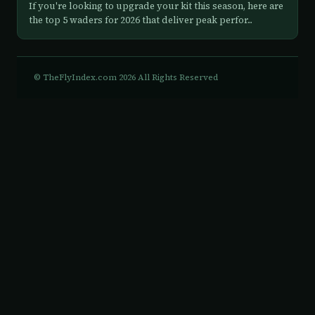
If you're looking to upgrade your kit this season, here are
the top 5 waders for 2026 that deliver peak perfor...
© TheFlyIndex.com 2026 All Rights Reserved