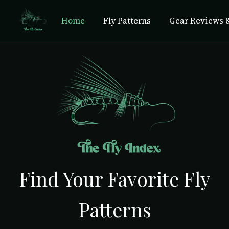
Home
Fly Patterns
Gear Reviews &
Find Your Favorite Fly
Patterns