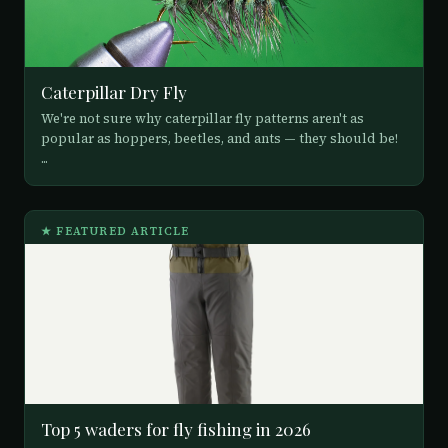
Caterpillar Dry Fly
We're not sure why caterpillar fly patterns aren't as
popular as hoppers, beetles, and ants — they should be!
...
★ FEATURED ARTICLE
Top 5 waders for fly fishing in 2026