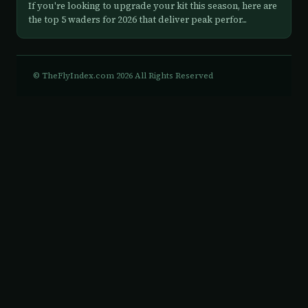
If you're looking to upgrade your kit this season, here are
the top 5 waders for 2026 that deliver peak perfor...
© TheFlyIndex.com 2026 All Rights Reserved