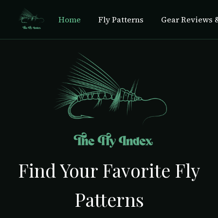
Home
Fly Patterns
Gear Reviews &
Find Your Favorite Fly
Patterns