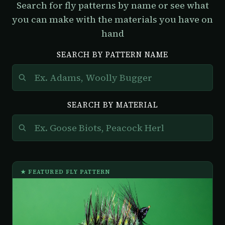
Search for fly patterns by name or see what
you can make with the materials you have on
hand
SEARCH BY PATTERN NAME
SEARCH BY MATERIAL
★ FEATURED FLY PATTERN