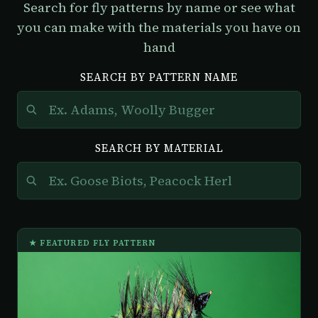
Search for fly patterns by name or see what
you can make with the materials you have on
hand
SEARCH BY PATTERN NAME
SEARCH BY MATERIAL
★ FEATURED FLY PATTERN