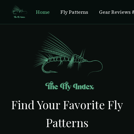
Home
Fly Patterns
Gear Reviews &
Find Your Favorite Fly
Patterns