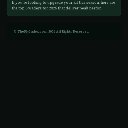
If you're looking to upgrade your kit this season, here are
the top 5 waders for 2026 that deliver peak perfor...
© TheFlyIndex.com 2026 All Rights Reserved