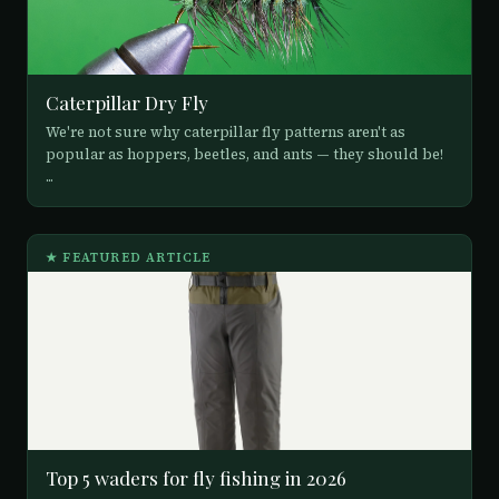
Caterpillar Dry Fly
We're not sure why caterpillar fly patterns aren't as
popular as hoppers, beetles, and ants — they should be!
...
★ FEATURED ARTICLE
Top 5 waders for fly fishing in 2026