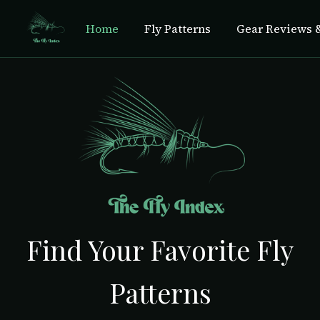
Home
Fly Patterns
Gear Reviews &
Find Your Favorite Fly
Patterns