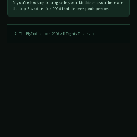
If you're looking to upgrade your kit this season, here are
the top 5 waders for 2026 that deliver peak perfor...
© TheFlyIndex.com 2026 All Rights Reserved