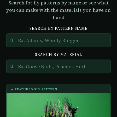
Search for fly patterns by name or see what
you can make with the materials you have on
hand
SEARCH BY PATTERN NAME
SEARCH BY MATERIAL
★ FEATURED FLY PATTERN