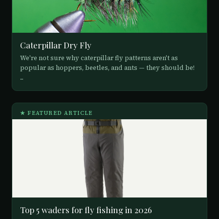
Caterpillar Dry Fly
We're not sure why caterpillar fly patterns aren't as
popular as hoppers, beetles, and ants — they should be!
...
★ FEATURED ARTICLE
Top 5 waders for fly fishing in 2026